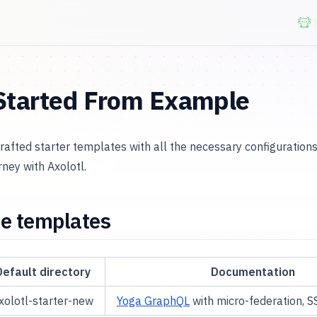
Started From Example
crafted starter templates with all the necessary configuration
ney with Axolotl.
le templates
Default directory
Documentation
xolotl-starter-new
Yoga GraphQL
with micro-federation, S