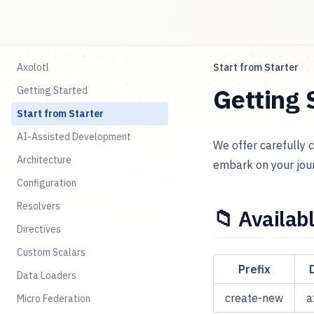
Axolotl
Start from Starter
Getting 
Getting Started
Start from Starter
AI-Assisted Development
We offer carefully 
Architecture
embark on your jour
Configuration
Resolvers
📁 Availab
Directives
Custom Scalars
Prefix
Data Loaders
create-new
a
Micro Federation