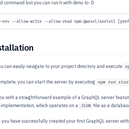
old command but you can run it with deno to :D
w-env --allow-write --allow-read npm:@aexol/axolotl [pre
stallation
you can easily navigate to your project directory and execute
n
omplete, you can start the server by executing
npm run star
u with a straightforward example of a GraphQL server featur
 implementation, which operates on a
file as a databas
JSON
s
you have successfully created your first GraphQL server wit