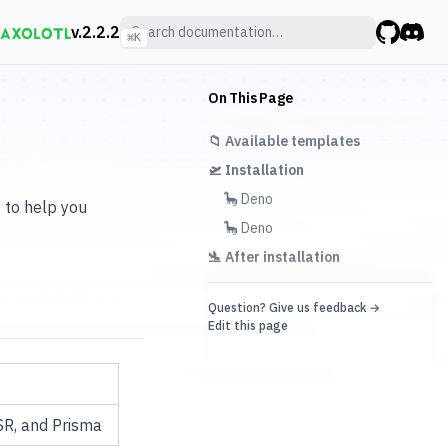
v.
2.2.2
⌘
K
GitHub
Discor
On This Page
📁 Available templates
🛫 Installation
🦕 Deno
s to help you
🦕 Deno
🛬 After installation
Question? Give us feedback →
Edit this page
SR, and Prisma