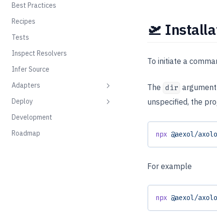
Best Practices
Recipes
🛫 Installa
Tests
Inspect Resolvers
To initiate a comma
Infer Source
Adapters
The
argument i
dir
Deploy
unspecified, the pro
Deno Yoga
Development
GraphQL Yoga
Docker
Roadmap
npx
 @aexol/axol
Flyio
Railway
For example
npx
 @aexol/axol