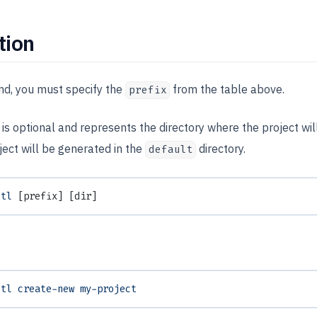
tion
nd, you must specify the
from the table above.
prefix
s optional and represents the directory where the project will 
ject will be generated in the
directory.
default
otl
 [prefix] [dir]
otl
 create-new
 my-project