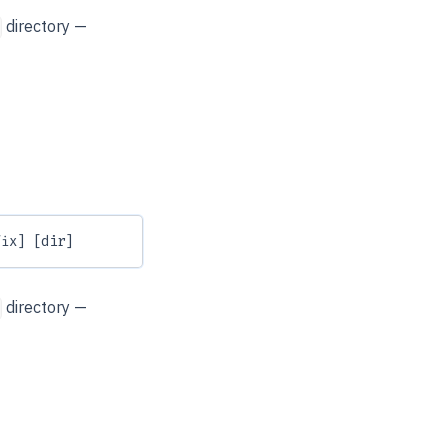
directory —
fix] [dir]
directory —