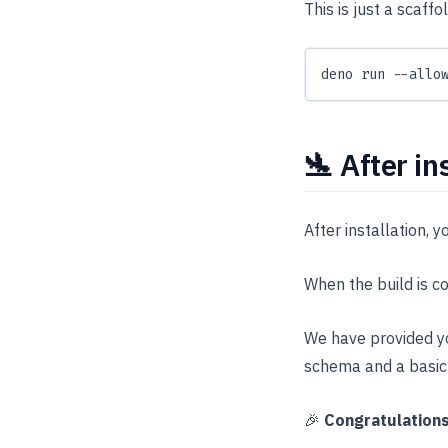
This is just a scaff
deno run --allo
🛬 After in
After installation, 
When the build is c
We have provided yo
schema and a basic
🎉
Congratulation