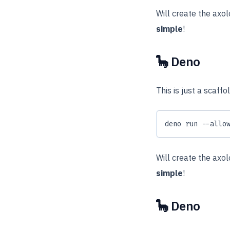
Will create the axo
simple
!
🦕 Deno
This is just a scaff
deno run --allo
Will create the axo
simple
!
🦕 Deno