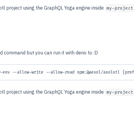
lotl project using the GraphQL Yoga engine inside
my-project
old command but you can run it with deno to :D
w-env --allow-write --allow-read npm:@aexol/axolotl [pre
lotl project using the GraphQL Yoga engine inside
my-project