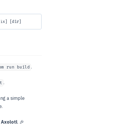
fix] [dir]
.
pm run build
.
t
ing a simple
e.
h
Axolotl
. 🎉