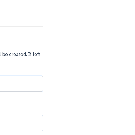
be created. If left