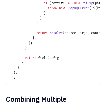
                  if
 (pattern 
&&
 !new
 RegExp
(patte
                    throw
 new
 GraphQLError
(
`${
key
}
                  }
                }
              }
              return
 resolve
(source, args, context
            },
          };
        }
        return
 fieldConfig;
      },
    };
  },
});
Combining Multiple