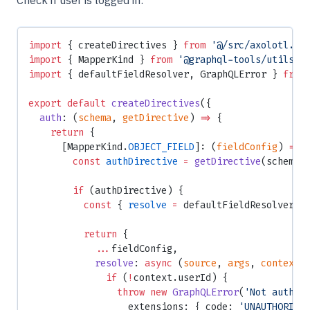
Check if user is logged in:
import
 { createDirectives } 
from
 '@/src/axolotl.js
import
 { MapperKind } 
from
 '@graphql-tools/utils'
;
import
 { defaultFieldResolver, GraphQLError } 
from
export
 default
 createDirectives
({
  auth
: (
schema
, 
getDirective
) 
=>
 {
    return
 {
      [MapperKind.
OBJECT_FIELD
]: (
fieldConfig
) 
=>
 
        const
 authDirective
 =
 getDirective
(schema,
        if
 (authDirective) {
          const
 { 
resolve
 =
 defaultFieldResolver }
          return
 {
            ...
fieldConfig,
            resolve
: 
async
 (
source
, 
args
, 
context
,
              if
 (
!
context.userId) {
                throw
 new
 GraphQLError
(
'Not authen
                  extensions: { code: 
'UNAUTHORIZE