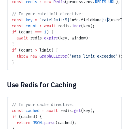
const
 redis
 =
 new
 Redis
(process.env.
REDIS_URL
);
// In your rateLimit directive:
const
 key
 =
 `ratelimit:${
info
.
fieldName
}:${
userId
}
const
 count
 =
 await
 redis.
incr
(key);
if
 (count 
===
 1
) {
  await
 redis.
expire
(key, window);
}
if
 (count 
>
 limit) {
  throw
 new
 GraphQLError
(
'Rate limit exceeded'
);
}
Use Redis for Caching
// In your cache directive:
const
 cached
 =
 await
 redis.
get
(key);
if
 (cached) {
  return
 JSON
.
parse
(cached);
}