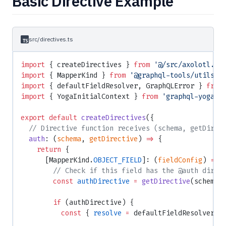
Basic Directive Example
src/directives.ts
import
 { createDirectives } 
from
 '@/src/axolotl.js
import
 { MapperKind } 
from
 '@graphql-tools/utils'
;
import
 { defaultFieldResolver, GraphQLError } 
from
import
 { YogaInitialContext } 
from
 'graphql-yoga'
;
export
 default
 createDirectives
({
  // Directive function receives (schema, getDirec
  auth
: (
schema
, 
getDirective
) 
=>
 {
    return
 {
      [MapperKind.
OBJECT_FIELD
]: (
fieldConfig
) 
=>
 
        // Check if this field has the @auth direc
        const
 authDirective
 =
 getDirective
(schema,
        if
 (authDirective) {
          const
 { 
resolve
 =
 defaultFieldResolver }