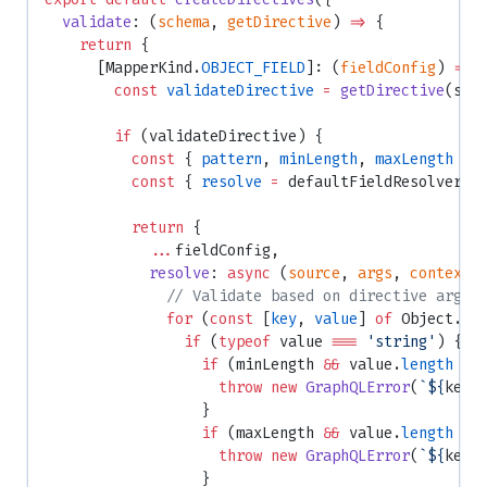
  validate
: (
schema
, 
getDirective
) 
=>
 {
    return
 {
      [MapperKind.
OBJECT_FIELD
]: (
fieldConfig
) 
=>
 
        const
 validateDirective
 =
 getDirective
(sch
        if
 (validateDirective) {
          const
 { 
pattern
, 
minLength
, 
maxLength
 } 
          const
 { 
resolve
 =
 defaultFieldResolver }
          return
 {
            ...
fieldConfig,
            resolve
: 
async
 (
source
, 
args
, 
context
,
              // Validate based on directive args
              for
 (
const
 [
key
, 
value
] 
of
 Object.
en
                if
 (
typeof
 value 
===
 'string'
) {
                  if
 (minLength 
&&
 value.
length
 <
 
                    throw
 new
 GraphQLError
(
`${
key
}
                  }
                  if
 (maxLength 
&&
 value.
length
 >
 
                    throw
 new
 GraphQLError
(
`${
key
}
                  }