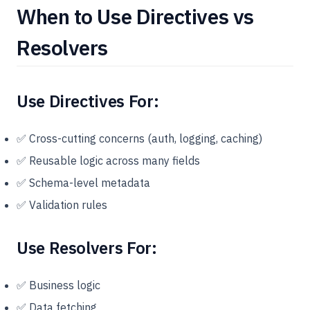
When to Use Directives vs
Resolvers
Use Directives For:
✅ Cross-cutting concerns (auth, logging, caching)
✅ Reusable logic across many fields
✅ Schema-level metadata
✅ Validation rules
Use Resolvers For:
✅ Business logic
✅ Data fetching