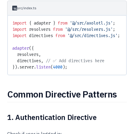
src/index.ts
import
 { adapter } 
from
 '@/src/axolotl.js'
;
import
 resolvers 
from
 '@/src/resolvers.js'
;
import
 directives 
from
 '@/src/directives.js'
;
adapter
({
  resolvers,
  directives, 
// ✅ Add directives here
}).server.
listen
(
4000
);
Common Directive Patterns
1. Authentication Directive