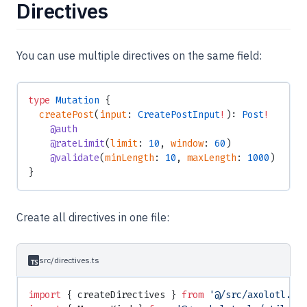
Directives
You can use multiple directives on the same field:
type
 Mutation
 {
  createPost
(
input
: 
CreatePostInput
!
): 
Post
!
    @auth
    @rateLimit
(
limit
: 
10
, 
window
: 
60
)
    @validate
(
minLength
: 
10
, 
maxLength
: 
1000
)
}
Create all directives in one file:
src/directives.ts
import
 { createDirectives } 
from
 '@/src/axolotl.js