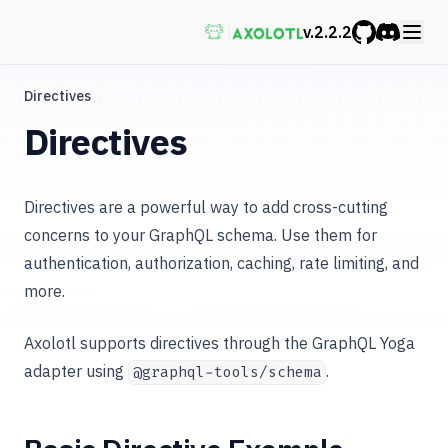
v.
2.2.2
GitHub
Discord
Directives
Directives
Directives are a powerful way to add cross-cutting
concerns to your GraphQL schema. Use them for
authentication, authorization, caching, rate limiting, and
more.
Axolotl supports directives through the GraphQL Yoga
adapter using
.
@graphql-tools/schema