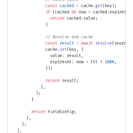
              const
 cached
 =
 cache.
get
(key);
              if
 (cached 
&&
 now 
<
 cached.expiresAt
                return
 cached.value;
              }
              // Resolve and cache
              const
 result
 =
 await
 resolve
(source,
              cache.
set
(key, {
                value: result,
                expiresAt: now 
+
 ttl 
*
 1000
,
              });
              return
 result;
            },
          };
        }
        return
 fieldConfig;
      },
    };
  },