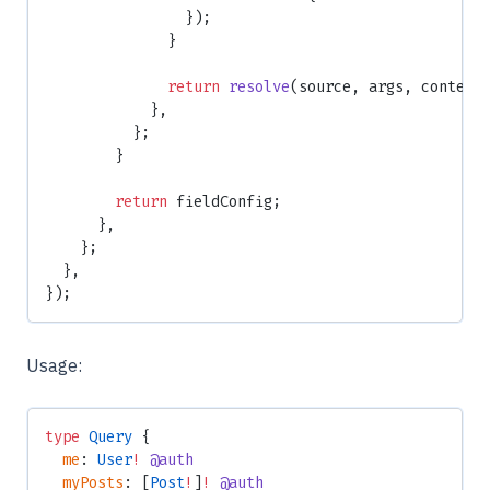
                });
              }
              return
 resolve
(source, args, context
            },
          };
        }
        return
 fieldConfig;
      },
    };
  },
});
Usage:
type
 Query
 {
  me
: 
User
!
 @auth
  myPosts
: [
Post
!
]
!
 @auth