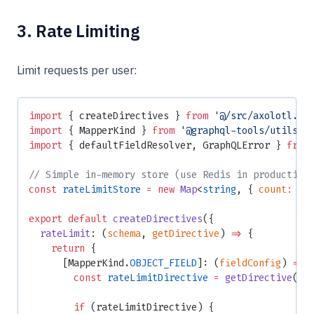
3. Rate Limiting
Limit requests per user:
import
 { createDirectives } 
from
 '@/src/axolotl.js
import
 { MapperKind } 
from
 '@graphql-tools/utils'
;
import
 { defaultFieldResolver, GraphQLError } 
from
// Simple in-memory store (use Redis in production
const
 rateLimitStore
 =
 new
 Map
<
string
, { 
count
:
 nu
export
 default
 createDirectives
({
  rateLimit
: (
schema
, 
getDirective
) 
=>
 {
    return
 {
      [MapperKind.
OBJECT_FIELD
]: (
fieldConfig
) 
=>
 
        const
 rateLimitDirective
 =
 getDirective
(sc
        if
 (rateLimitDirective) {