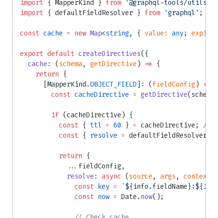
import
 { MapperKind } 
from
 '@graphql-tools/utils'
;
import
 { defaultFieldResolver } 
from
 'graphql'
;
const
 cache
 =
 new
 Map
<
string
, { 
value
:
 any
; 
expire
export
 default
 createDirectives
({
  cache
: (
schema
, 
getDirective
) 
=>
 {
    return
 {
      [MapperKind.
OBJECT_FIELD
]: (
fieldConfig
) 
=>
 
        const
 cacheDirective
 =
 getDirective
(schema
        if
 (cacheDirective) {
          const
 { 
ttl
 =
 60
 } 
=
 cacheDirective; 
// 
          const
 { 
resolve
 =
 defaultFieldResolver }
          return
 {
            ...
fieldConfig,
            resolve
: 
async
 (
source
, 
args
, 
context
,
              const
 key
 =
 `${
info
.
fieldName
}:${
JSO
              const
 now
 =
 Date.
now
();
              // Check cache