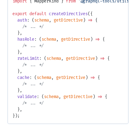
import
 { MapperKind } 
from
 '@graphql-tools/utils'
;
export
 default
 createDirectives
({
  auth
: (
schema
, 
getDirective
) 
=>
 {
    /* ... */
  },
  hasRole
: (
schema
, 
getDirective
) 
=>
 {
    /* ... */
  },
  rateLimit
: (
schema
, 
getDirective
) 
=>
 {
    /* ... */
  },
  cache
: (
schema
, 
getDirective
) 
=>
 {
    /* ... */
  },
  validate
: (
schema
, 
getDirective
) 
=>
 {
    /* ... */
  },
});