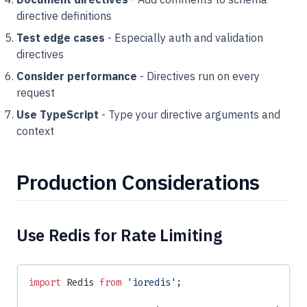
directive definitions
Test edge cases
- Especially auth and validation
directives
Consider performance
- Directives run on every
request
Use TypeScript
- Type your directive arguments and
context
Production Considerations
Use Redis for Rate Limiting
import
 Redis 
from
 'ioredis'
;