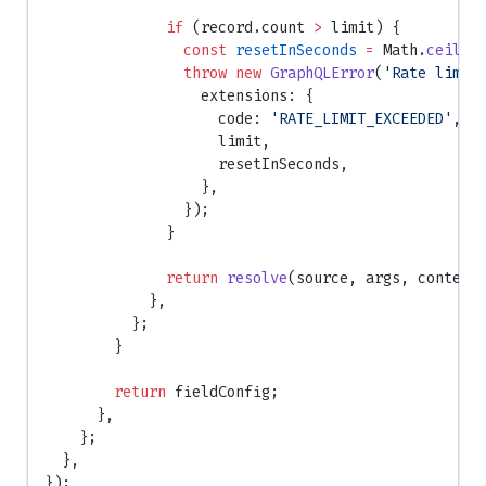
              if
 (record.count 
>
 limit) {
                const
 resetInSeconds
 =
 Math.
ceil
((
                throw
 new
 GraphQLError
(
'Rate limit
                  extensions: {
                    code: 
'RATE_LIMIT_EXCEEDED'
,
                    limit,
                    resetInSeconds,
                  },
                });
              }
              return
 resolve
(source, args, context
            },
          };
        }
        return
 fieldConfig;
      },
    };
  },
});