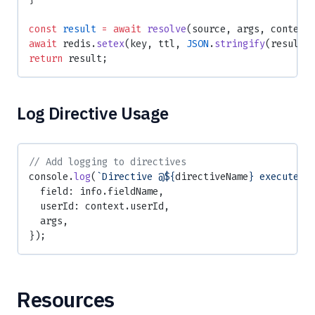
const
 result
 =
 await
 resolve
(source, args, context
await
 redis.
setex
(key, ttl, 
JSON
.
stringify
(result)
return
 result;
Log Directive Usage
// Add logging to directives
console.
log
(
`Directive @${
directiveName
} executed`
  field: info.fieldName,
  userId: context.userId,
  args,
});
Resources