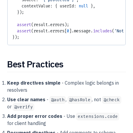
    contextValue: { userId: 
null
 },
  });
  assert
(result.errors);
  assert
(result.errors[
0
].message.
includes
(
'Not au
});
Best Practices
Keep directives simple
- Complex logic belongs in
resolvers
Use clear names
-
,
, not
@auth
@hasRole
@check
or
@verify
Add proper error codes
- Use
extensions.code
for client handling
Document directives
- Add comments to schema