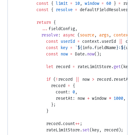
          const
 { 
limit
 =
 10
, 
window
 =
 60
 } 
=
 rate
          const
 { 
resolve
 =
 defaultFieldResolver }
          return
 {
            ...
fieldConfig,
            resolve
: 
async
 (
source
, 
args
, 
context
,
              const
 userId
 =
 context.userId 
||
 con
              const
 key
 =
 `${
info
.
fieldName
}:${
use
              const
 now
 =
 Date.
now
();
              let
 record 
=
 rateLimitStore.
get
(key)
              if
 (
!
record 
||
 now 
>
 record.resetAt)
                record 
=
 {
                  count: 
0
,
                  resetAt: now 
+
 window 
*
 1000
,
                };
              }
              record.count
++
;
              rateLimitStore.
set
(key, record);