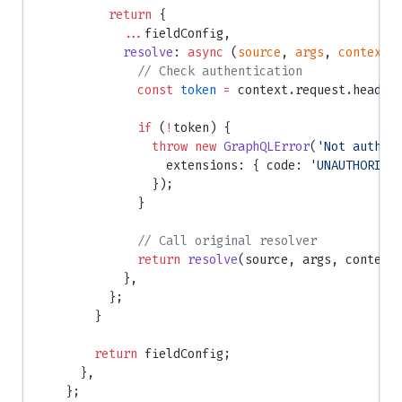
          return
 {
            ...
fieldConfig,
            resolve
: 
async
 (
source
, 
args
, 
context
:
              // Check authentication
              const
 token
 =
 context.request.header
              if
 (
!
token) {
                throw
 new
 GraphQLError
(
'Not authen
                  extensions: { code: 
'UNAUTHORIZE
                });
              }
              // Call original resolver
              return
 resolve
(source, args, context
            },
          };
        }
        return
 fieldConfig;
      },
    };