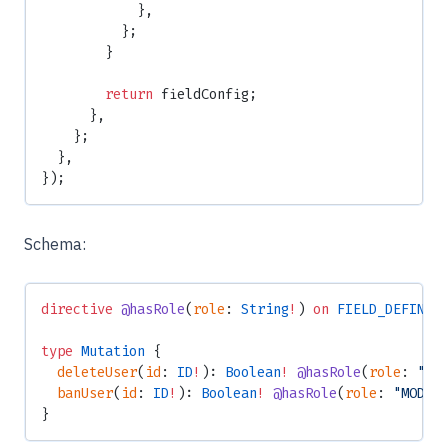
            },
          };
        }
        return
 fieldConfig;
      },
    };
  },
});
Schema:
directive
 @hasRole
(
role
: 
String
!
) 
on
 FIELD_DEFINIT
type
 Mutation
 {
  deleteUser
(
id
: 
ID
!
): 
Boolean
!
 @hasRole
(
role
: 
"AD
  banUser
(
id
: 
ID
!
): 
Boolean
!
 @hasRole
(
role
: 
"MODER
}