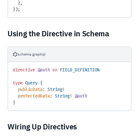
  },
});
Using the Directive in Schema
schema.graphql
directive
 @auth
 on
 FIELD_DEFINITION
type
 Query
 {
  publicData
: 
String
!
  protectedData
: 
String
!
 @auth
}
Wiring Up Directives