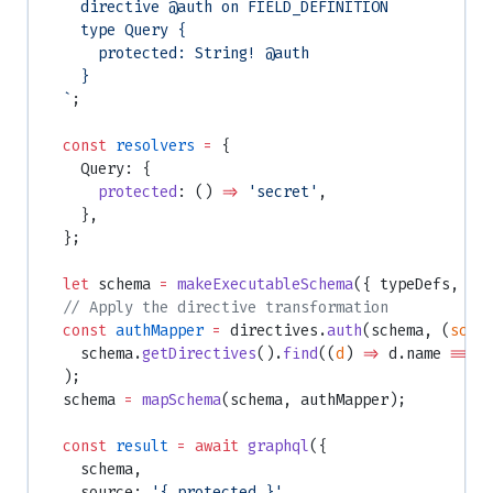
    directive @auth on FIELD_DEFINITION
    type Query {
      protected: String! @auth
    }
  `
;
  const
 resolvers
 =
 {
    Query: {
      protected
: () 
=>
 'secret'
,
    },
  };
  let
 schema 
=
 makeExecutableSchema
({ typeDefs, re
  // Apply the directive transformation
  const
 authMapper
 =
 directives.
auth
(schema, (
sche
    schema.
getDirectives
().
find
((
d
) 
=>
 d.name 
===
 
  );
  schema 
=
 mapSchema
(schema, authMapper);
  const
 result
 =
 await
 graphql
({
    schema,
    source: 
'{ protected }'
,