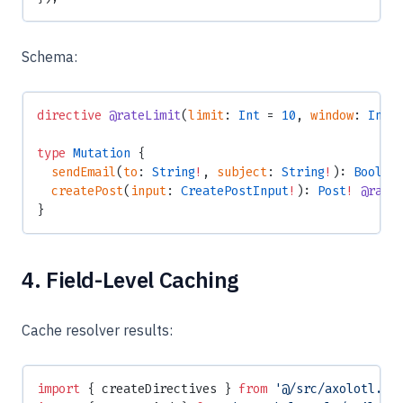
Schema:
directive
 @rateLimit
(
limit
: 
Int
 = 
10
, 
window
: 
Int
 
type
 Mutation
 {
  sendEmail
(
to
: 
String
!
, 
subject
: 
String
!
): 
Boolea
  createPost
(
input
: 
CreatePostInput
!
): 
Post
!
 @rate
}
4. Field-Level Caching
Cache resolver results:
import
 { createDirectives } 
from
 '@/src/axolotl.js