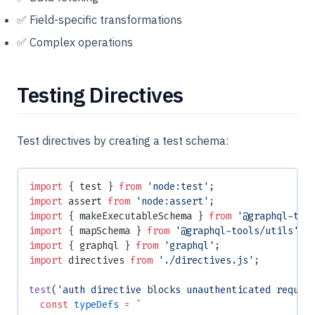
✅ Field-specific transformations
✅ Complex operations
Testing Directives
Test directives by creating a test schema:
import
 { test } 
from
 'node:test'
;
import
 assert 
from
 'node:assert'
;
import
 { makeExecutableSchema } 
from
 '@graphql-too
import
 { mapSchema } 
from
 '@graphql-tools/utils'
;
import
 { graphql } 
from
 'graphql'
;
import
 directives 
from
 './directives.js'
;
test
(
'auth directive blocks unauthenticated reques
  const
 typeDefs
 =
 `