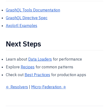
GraphQL Tools Documentation
GraphQL Directive Spec
Axolotl Examples
Next Steps
Learn about
Data Loaders
for performance
Explore
Recipes
for common patterns
Check out
Best Practices
for production apps
← Resolvers
|
Micro-Federation →