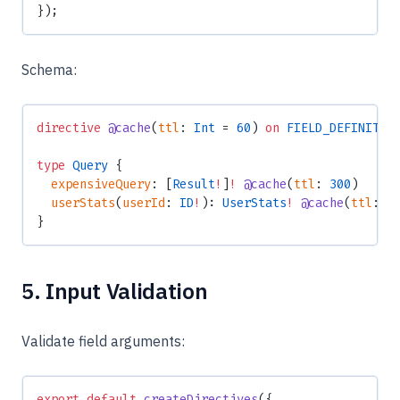
});
Schema:
directive
 @cache
(
ttl
: 
Int
 = 
60
) 
on
 FIELD_DEFINITIO
type
 Query
 {
  expensiveQuery
: [
Result
!
]
!
 @cache
(
ttl
: 
300
)
  userStats
(
userId
: 
ID
!
): 
UserStats
!
 @cache
(
ttl
: 
6
}
5. Input Validation
Validate field arguments:
export
 default
 createDirectives
({