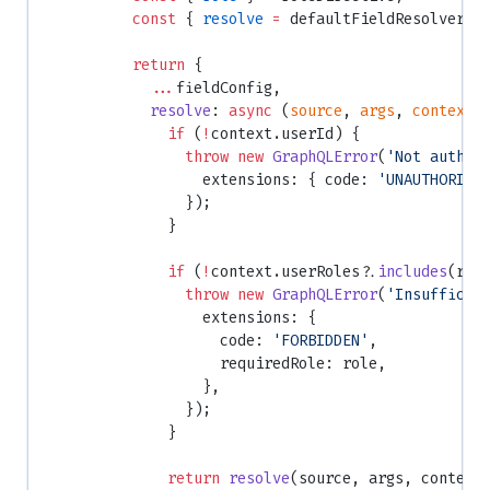
          const
 { 
resolve
 =
 defaultFieldResolver }
          return
 {
            ...
fieldConfig,
            resolve
: 
async
 (
source
, 
args
, 
context
,
              if
 (
!
context.userId) {
                throw
 new
 GraphQLError
(
'Not authen
                  extensions: { code: 
'UNAUTHORIZE
                });
              }
              if
 (
!
context.userRoles?.
includes
(rol
                throw
 new
 GraphQLError
(
'Insufficie
                  extensions: {
                    code: 
'FORBIDDEN'
,
                    requiredRole: role,
                  },
                });
              }
              return
 resolve
(source, args, context