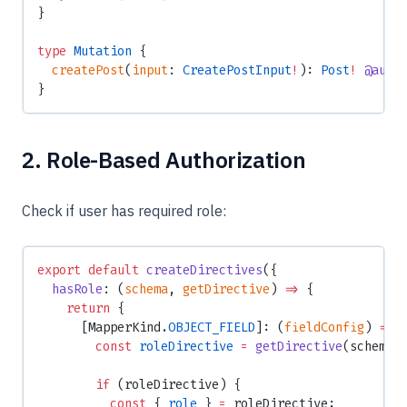
}
type
 Mutation
 {
  createPost
(
input
: 
CreatePostInput
!
): 
Post
!
 @auth
}
2. Role-Based Authorization
Check if user has required role:
export
 default
 createDirectives
({
  hasRole
: (
schema
, 
getDirective
) 
=>
 {
    return
 {
      [MapperKind.
OBJECT_FIELD
]: (
fieldConfig
) 
=>
 
        const
 roleDirective
 =
 getDirective
(schema,
        if
 (roleDirective) {
          const
 { 
role
 } 
=
 roleDirective;