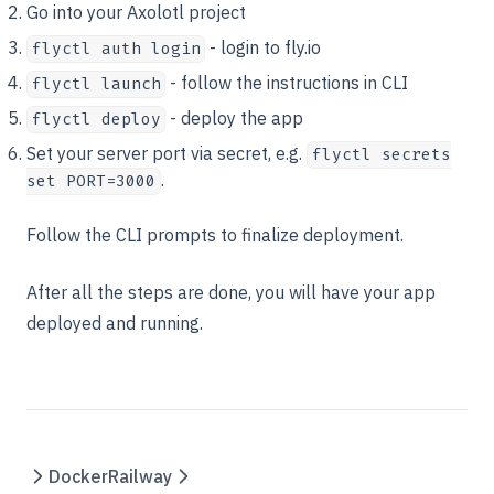
Go into your Axolotl project
- login to fly.io
flyctl auth login
- follow the instructions in CLI
flyctl launch
- deploy the app
flyctl deploy
Set your server port via secret, e.g.
flyctl secrets
.
set PORT=3000
Follow the CLI prompts to finalize deployment.
After all the steps are done, you will have your app
deployed and running.
Docker
Railway