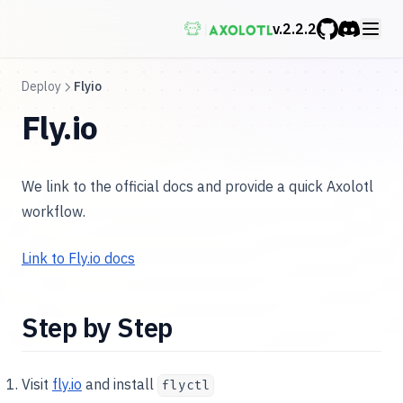
v.
2.2.2
GitHub
Discord
Deploy
Flyio
Fly.io
We link to the official docs and provide a quick Axolotl
workflow.
Link to Fly.io docs
Step by Step
Visit
fly.io
and install
flyctl