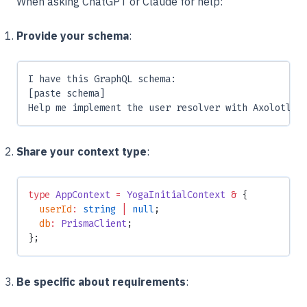
When asking ChatGPT or Claude for help:
Provide your schema
:
I have this GraphQL schema:
[paste schema]
Help me implement the user resolver with Axolotl
Share your context type
:
type
 AppContext
 =
 YogaInitialContext
 &
 {
  userId
:
 string
 |
 null
;
  db
:
 PrismaClient
;
};
Be specific about requirements
: