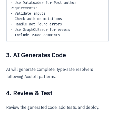
- Use DataLoader for Post.author
Requirements:
- Validate inputs
- Check auth on mutations
- Handle not found errors
- Use GraphQLError for errors
- Include JSDoc comments
3. AI Generates Code
AI will generate complete, type-safe resolvers
following Axolotl patterns.
4. Review & Test
Review the generated code, add tests, and deploy.