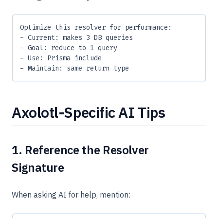
Optimize this resolver for performance:
- Current: makes 3 DB queries
- Goal: reduce to 1 query
- Use: Prisma include
- Maintain: same return type
Axolotl-Specific AI Tips
1. Reference the Resolver
Signature
When asking AI for help, mention: