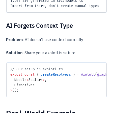
Types are generated in src/models.ts
Import from there, don't create manual types
AI Forgets Context Type
Problem
: AI doesn’t use context correctly
Solution
: Share your axolotl.ts setup:
// Our setup in axolotl.ts
export
 const
 { 
createResolvers
 } 
=
 Axolotl
(
graphql
  Models
<
Scalars
>
,
  Directives
>
();