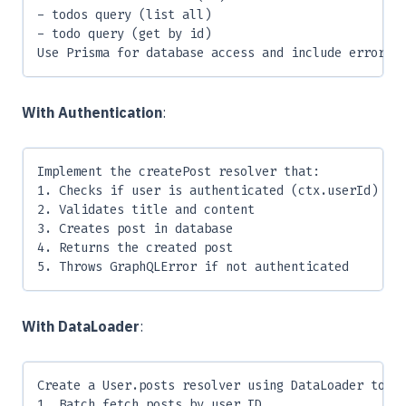
- todos query (list all)
- todo query (get by id)
Use Prisma for database access and include error h
With Authentication
:
Implement the createPost resolver that:
1. Checks if user is authenticated (ctx.userId)
2. Validates title and content
3. Creates post in database
4. Returns the created post
5. Throws GraphQLError if not authenticated
With DataLoader
:
Create a User.posts resolver using DataLoader to:
1. Batch fetch posts by user ID