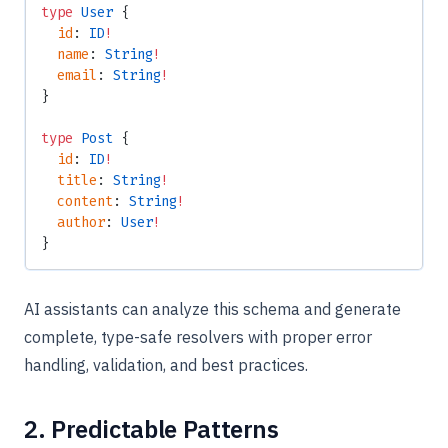
type
 User
 {
  id
: 
ID
!
  name
: 
String
!
  email
: 
String
!
}
type
 Post
 {
  id
: 
ID
!
  title
: 
String
!
  content
: 
String
!
  author
: 
User
!
}
AI assistants can analyze this schema and generate
complete, type-safe resolvers with proper error
handling, validation, and best practices.
2. Predictable Patterns