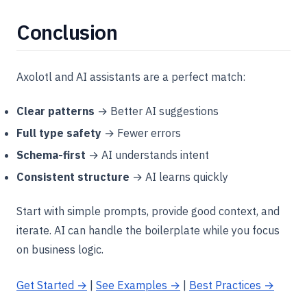
Conclusion
Axolotl and AI assistants are a perfect match:
Clear patterns
→ Better AI suggestions
Full type safety
→ Fewer errors
Schema-first
→ AI understands intent
Consistent structure
→ AI learns quickly
Start with simple prompts, provide good context, and
iterate. AI can handle the boilerplate while you focus
on business logic.
Get Started →
|
See Examples →
|
Best Practices →