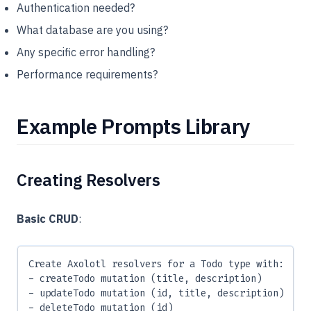
Authentication needed?
What database are you using?
Any specific error handling?
Performance requirements?
Example Prompts Library
Creating Resolvers
Basic CRUD
:
Create Axolotl resolvers for a Todo type with:
- createTodo mutation (title, description)
- updateTodo mutation (id, title, description)
- deleteTodo mutation (id)