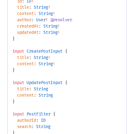
  id
: 
ID
!
  title
: 
String
!
  content
: 
String
!
  author
: 
User
!
 @resolver
  createdAt
: 
String
!
  updatedAt
: 
String
!
}
input
 CreatePostInput
 {
  title
: 
String
!
  content
: 
String
!
}
input
 UpdatePostInput
 {
  title
: 
String
  content
: 
String
}
input
 PostFilter
 {
  authorId
: 
ID
  search
: 
String
}