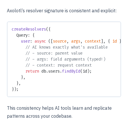
Axolotl’s resolver signature is consistent and explicit:
createResolvers
({
  Query: {
    user
: 
async
 ([
source
, 
args
, 
context
], { 
id
 }) 
      // AI knows exactly what's available
      // - source: parent value
      // - args: field arguments (typed!)
      // - context: request context
      return
 db.users.
findById
(id);
    },
  },
});
This consistency helps AI tools learn and replicate
patterns across your codebase.