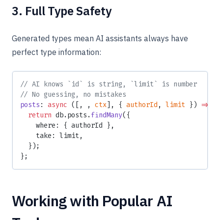
3. Full Type Safety
Generated types mean AI assistants always have
perfect type information:
// AI knows `id` is string, `limit` is number
// No guessing, no mistakes
posts
: 
async
 ([, , 
ctx
], { 
authorId
, 
limit
 }) 
=>
 {
  return
 db.posts.
findMany
({
    where: { authorId },
    take: limit,
  });
};
Working with Popular AI