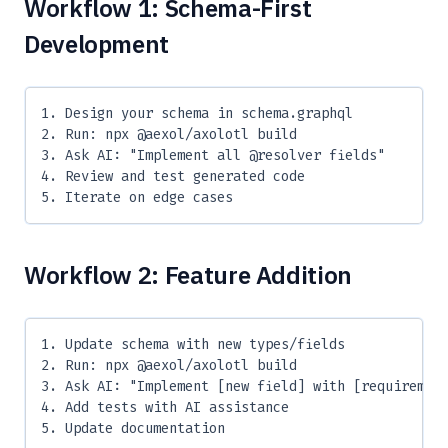
Workflow 1: Schema-First
Development
1. Design your schema in schema.graphql
2. Run: npx @aexol/axolotl build
3. Ask AI: "Implement all @resolver fields"
4. Review and test generated code
5. Iterate on edge cases
Workflow 2: Feature Addition
1. Update schema with new types/fields
2. Run: npx @aexol/axolotl build
3. Ask AI: "Implement [new field] with [requiremen
4. Add tests with AI assistance
5. Update documentation