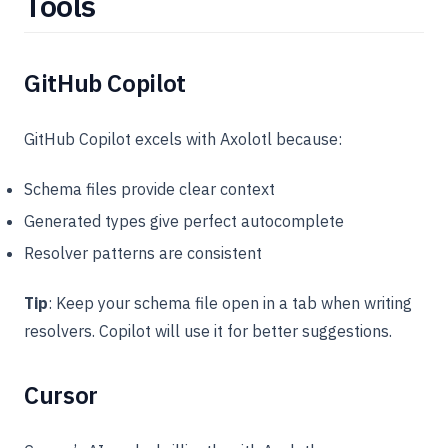
Tools
GitHub Copilot
GitHub Copilot excels with Axolotl because:
Schema files provide clear context
Generated types give perfect autocomplete
Resolver patterns are consistent
Tip
: Keep your schema file open in a tab when writing
resolvers. Copilot will use it for better suggestions.
Cursor