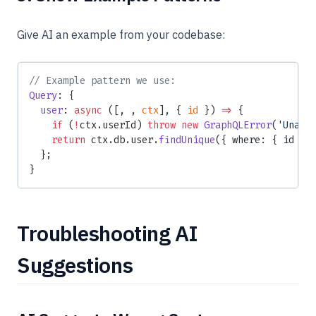
Give AI an example from your codebase:
// Example pattern we use:
Query
: {
  user
: 
async
 ([, , 
ctx
], { 
id
 }) 
=>
 {
    if
 (
!
ctx.userId) 
throw
 new
 GraphQLError
(
'Unaut
    return
 ctx.db.user.
findUnique
({ where: { id } 
  };
}
Troubleshooting AI
Suggestions