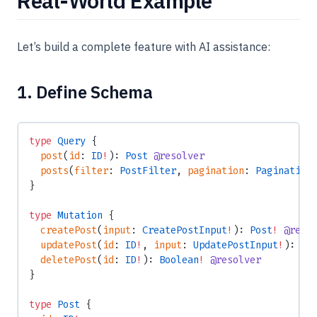
Real-World Example
Let’s build a complete feature with AI assistance:
1. Define Schema
type
 Query
 {
  post
(
id
: 
ID
!
): 
Post
 @resolver
  posts
(
filter
: 
PostFilter
, 
pagination
: 
Pagination
}
type
 Mutation
 {
  createPost
(
input
: 
CreatePostInput
!
): 
Post
!
 @reso
  updatePost
(
id
: 
ID
!
, 
input
: 
UpdatePostInput
!
): 
Po
  deletePost
(
id
: 
ID
!
): 
Boolean
!
 @resolver
}
type
 Post
 {