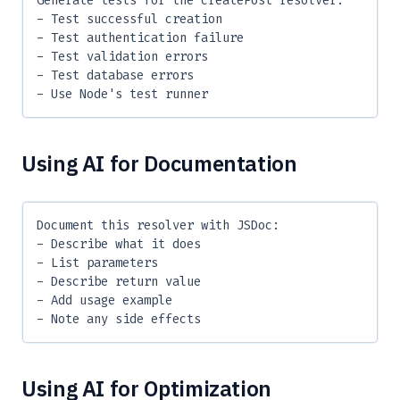
Generate tests for the createPost resolver:
- Test successful creation
- Test authentication failure
- Test validation errors
- Test database errors
- Use Node's test runner
Using AI for Documentation
Document this resolver with JSDoc:
- Describe what it does
- List parameters
- Describe return value
- Add usage example
- Note any side effects
Using AI for Optimization