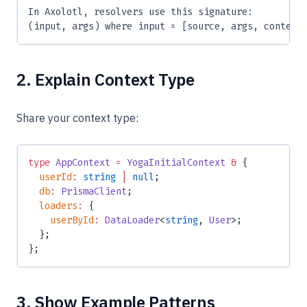
In Axolotl, resolvers use this signature:
(input, args) where input = [source, args, context
2. Explain Context Type
Share your context type:
type
 AppContext
 =
 YogaInitialContext
 &
 {
  userId
:
 string
 |
 null
;
  db
:
 PrismaClient
;
  loaders
:
 {
    userById
:
 DataLoader
<
string
, 
User
>;
  };
};
3. Show Example Patterns