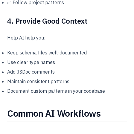
✅ Follow project patterns
4. Provide Good Context
Help AI help you:
Keep schema files well-documented
Use clear type names
Add JSDoc comments
Maintain consistent patterns
Document custom patterns in your codebase
Common AI Workflows