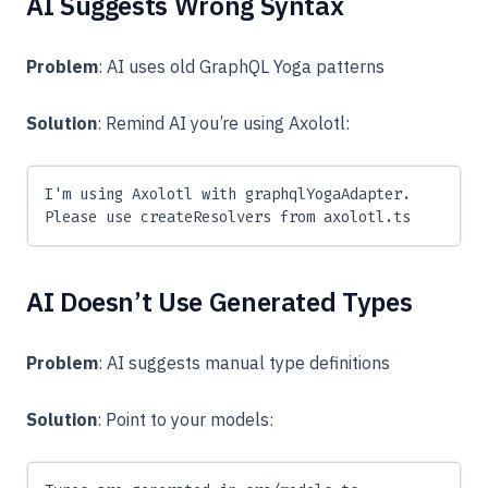
AI Suggests Wrong Syntax
Problem
: AI uses old GraphQL Yoga patterns
Solution
: Remind AI you’re using Axolotl:
I'm using Axolotl with graphqlYogaAdapter.
Please use createResolvers from axolotl.ts
AI Doesn’t Use Generated Types
Problem
: AI suggests manual type definitions
Solution
: Point to your models: