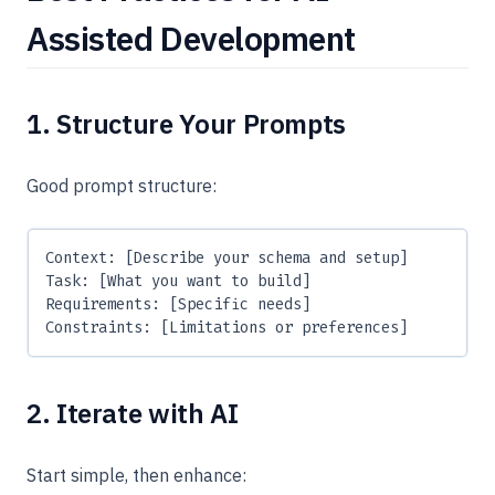
Assisted Development
1. Structure Your Prompts
Good prompt structure:
Context: [Describe your schema and setup]
Task: [What you want to build]
Requirements: [Specific needs]
Constraints: [Limitations or preferences]
2. Iterate with AI
Start simple, then enhance: