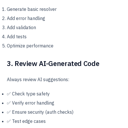
Generate basic resolver
Add error handling
Add validation
Add tests
Optimize performance
3. Review AI-Generated Code
Always review AI suggestions:
✅ Check type safety
✅ Verify error handling
✅ Ensure security (auth checks)
✅ Test edge cases