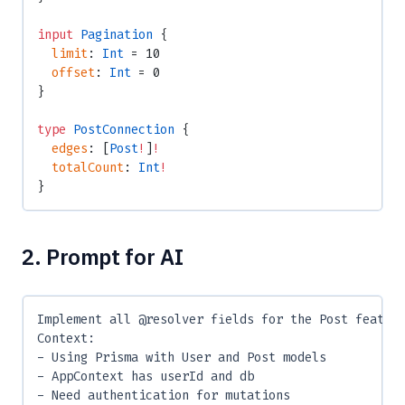
input
 Pagination
 {
  limit
: 
Int
 = 10
  offset
: 
Int
 = 0
}
type
 PostConnection
 {
  edges
: [
Post
!
]
!
  totalCount
: 
Int
!
}
2. Prompt for AI
Implement all @resolver fields for the Post featur
Context:
- Using Prisma with User and Post models
- AppContext has userId and db
- Need authentication for mutations