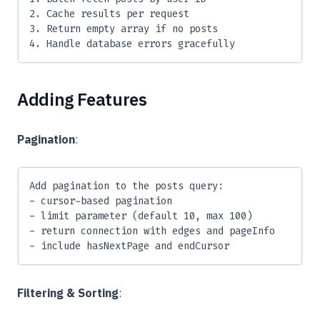
2. Cache results per request
3. Return empty array if no posts
4. Handle database errors gracefully
Adding Features
Pagination
:
Add pagination to the posts query:
- cursor-based pagination
- limit parameter (default 10, max 100)
- return connection with edges and pageInfo
- include hasNextPage and endCursor
Filtering & Sorting
: