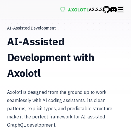
v.
2.2.2
GitHub
Discord
AI-Assisted Development
AI-Assisted
Development with
Axolotl
Axolotl is designed from the ground up to work
seamlessly with AI coding assistants. Its clear
patterns, explicit types, and predictable structure
make it the perfect framework for AI-assisted
GraphQL development.