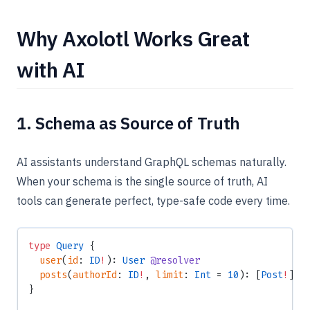
Why Axolotl Works Great
with AI
1. Schema as Source of Truth
AI assistants understand GraphQL schemas naturally.
When your schema is the single source of truth, AI
tools can generate perfect, type-safe code every time.
type
 Query
 {
  user
(
id
: 
ID
!
): 
User
 @resolver
  posts
(
authorId
: 
ID
!
, 
limit
: 
Int
 = 
10
): [
Post
!
]
!
 
}