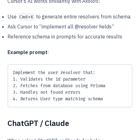
Cursor’s AI works brilliantly with Axolotl:
Use
to generate entire resolvers from schema
Cmd+K
Ask Cursor to “implement all @resolver fields”
Reference schema in prompts for accurate results
Example prompt
:
Implement the user resolver that:
1. Validates the id parameter
2. Fetches from database using Prisma
3. Handles not found errors
4. Returns User type matching schema
ChatGPT / Claude