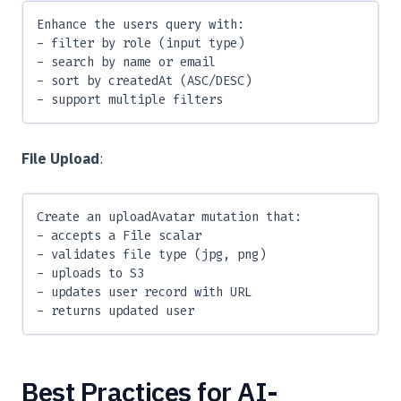
Enhance the users query with:
- filter by role (input type)
- search by name or email
- sort by createdAt (ASC/DESC)
- support multiple filters
File Upload
:
Create an uploadAvatar mutation that:
- accepts a File scalar
- validates file type (jpg, png)
- uploads to S3
- updates user record with URL
- returns updated user
Best Practices for AI-