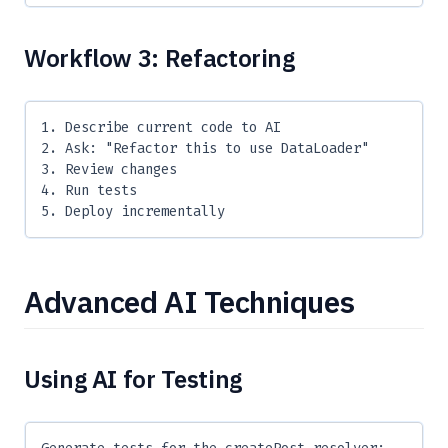
Workflow 3: Refactoring
1. Describe current code to AI
2. Ask: "Refactor this to use DataLoader"
3. Review changes
4. Run tests
5. Deploy incrementally
Advanced AI Techniques
Using AI for Testing