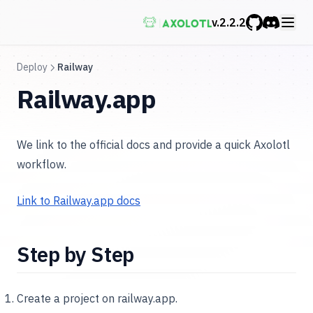
v.
2.2.2
GitHub
Discord
Deploy
Railway
Railway.app
We link to the official docs and provide a quick Axolotl
workflow.
Link to Railway.app docs
Step by Step
Create a project on railway.app.