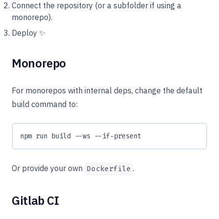
Connect the repository (or a subfolder if using a
monorepo).
Deploy ✨
Monorepo
For monorepos with internal deps, change the default
build command to:
npm run build --ws --if-present
Or provide your own
.
Dockerfile
Gitlab CI