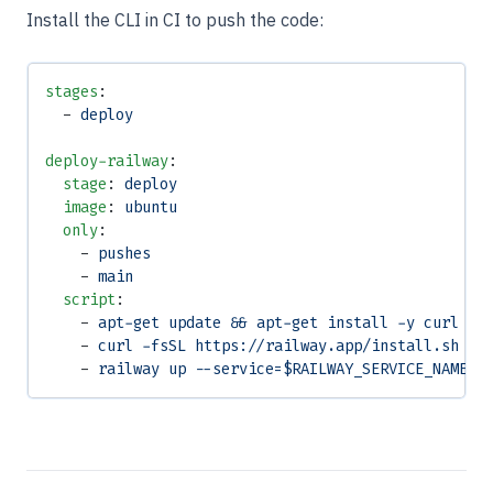
Install the CLI in CI to push the code:
stages
:
  - 
deploy
deploy-railway
:
  stage
: 
deploy
  image
: 
ubuntu
  only
:
    - 
pushes
    - 
main
  script
:
    - 
apt-get update && apt-get install -y curl
    - 
curl -fsSL https://railway.app/install.sh | 
    - 
railway up --service=$RAILWAY_SERVICE_NAME -