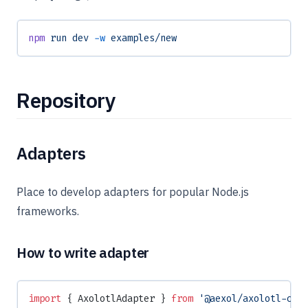
npm
 run
 dev
 -w
 examples/new
Repository
Adapters
Place to develop adapters for popular Node.js
frameworks.
How to write adapter
import
 { AxolotlAdapter } 
from
 '@aexol/axolotl-cor