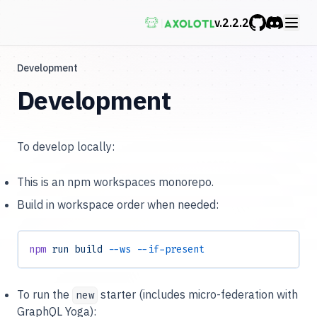
v.
2.2.2
GitHub
Discord
Development
Development
To develop locally:
This is an npm workspaces monorepo.
Build in workspace order when needed:
npm
 run
 build
 --ws
 --if-present
To run the
starter (includes micro-federation with
new
GraphQL Yoga):