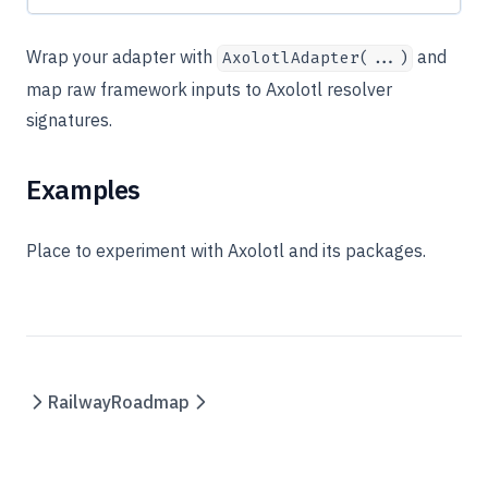
Wrap your adapter with
and
AxolotlAdapter(...)
map raw framework inputs to Axolotl resolver
signatures.
Examples
Place to experiment with Axolotl and its packages.
Railway
Roadmap